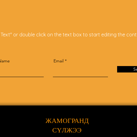
 Text" or double click on the text box to start editing the cont
 Name
Email
S
ЖАМОГРАНД
СҮЛЖЭЭ