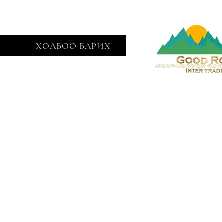
Р
ХОЛБОО БАРИХ