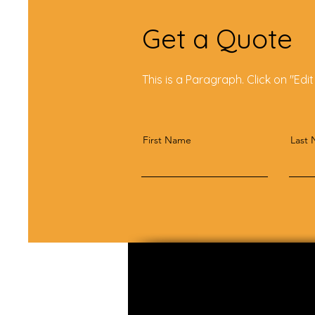
Get a Quote
This is a Paragraph. Click on "Edit
First Name
Last