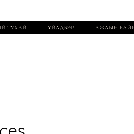
Й ТУХАЙ
ҮЙЛДВЭР
АЖЛЫН БАЙ
ices