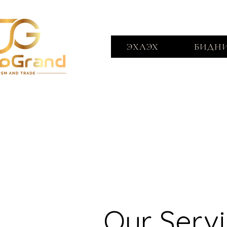
ЭХЛЭХ
БИДНИ
Our Serv