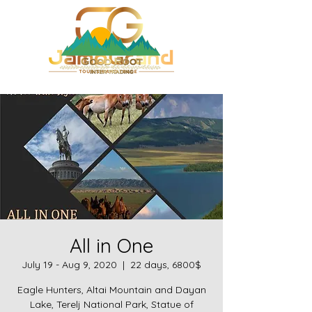
All in One
July 19 - Aug 9, 2020
  |  
22 days, 6800$
Eagle Hunters, Altai Mountain and Dayan
Lake, Terelj National Park, Statue of