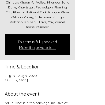
Chinggis Khaan Yol Valley, Khongor Sand
Dune, Khavtsgait Petroglyph, Flaming
Cliff, Khustai National Park, Khugnu Khan,
Orkhon Valley, Erdenezuu, Khorgo
Volcano, Khuvsgul Lake, Yak, camel,
horse, reindeer
This trip is fully booked.
Make it a private tour
Time & Location
July 19 - Aug 9, 2020
22 days, 6800$
About the event
“All-in-One” is a trip package inclusive of