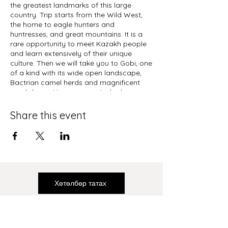
the greatest landmarks of this large
country. Trip starts from the Wild West,
the home to eagle hunters and
huntresses, and great mountains. It is a
rare opportunity to meet Kazakh people
and learn extensively of their unique
culture. Then we will take you to Gobi, one
of a kind with its wide open landscape,
Bactrian camel herds and magnificent
sand dunes. Upon your arrival take a
detour from Ulaanbaatar city, visit
infamous Terelj National Park to visit the
Share this event
Guinness record owning statue of
Chinggis Khaan. For the next part of your
trip, you will drive from Central Mongolia
to North, to see the wild Takhi horses,
Erdenezuu and ancient temples, yak
herders while enjoying the most
picturesque part of the country. Lake
Хөтөлбөр татах
Khuvsgul is the best place to wrap up
your travel experience and finish with high
note.